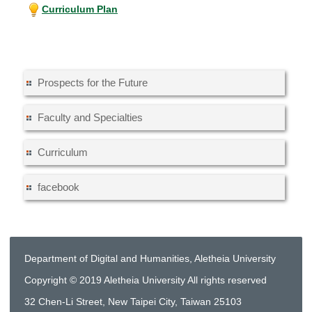
Curriculum Plan
Prospects for the Future
Faculty and Specialties
Curriculum
facebook
Department of Digital and Humanities, Aletheia University
Copyright © 2019 Aletheia University All rights reserved
32 Chen-Li Street, New Taipei City, Taiwan 25103