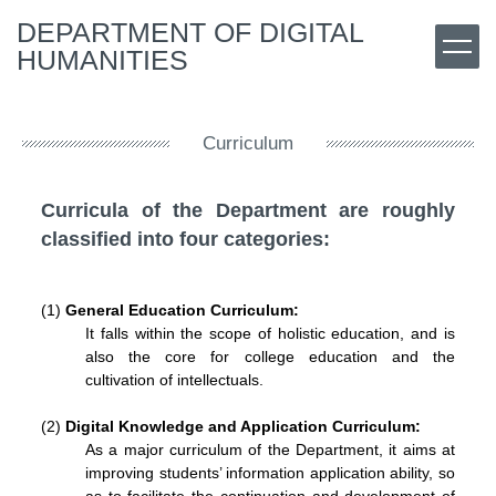
Jump
DEPARTMENT OF DIGITAL
to
HUMANITIES
the
main
content
block
Curriculum
Curricula of the Department are roughly
classified into four categories:
(1)
General Education Curriculum
:
It falls within the scope of holistic education, and is
also the core for college education and the
cultivation of intellectuals.
(2)
Digital Knowledge
and Application
Curriculum
:
As a major curriculum of the Department, it aims at
improving students’ information application ability, so