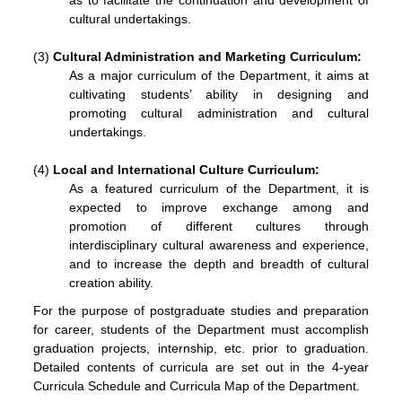
as to facilitate the continuation and development of
cultural undertakings.
(3)
Cultural Administration
and Marketing
Curriculum
:
As a major curriculum of the Department, it aims at
cultivating students’ ability in designing and
promoting cultural administration and cultural
undertakings.
(4)
Local and International Culture
Curriculum
:
As a featured curriculum of the Department, it is
expected to improve exchange among and
promotion of different cultures through
interdisciplinary cultural awareness and experience,
and to increase the depth and breadth of cultural
creation ability.
For the purpose of postgraduate studies and preparation
for career, students of the Department must accomplish
graduation projects, internship, etc. prior to graduation.
Detailed contents of curricula are set out in the 4-year
Curricula Schedule and Curricula Map of the Department.