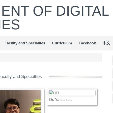
ENT OF DIGITAL
IES
Faculty and Specialties
Curriculum
Facebook
中文
aculty and Specialties
Dr. Ya-Lan Liu