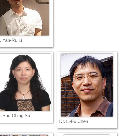
. Yan-Ru Li
. Shu-Ching Su
Dr. Li-Fu Chen