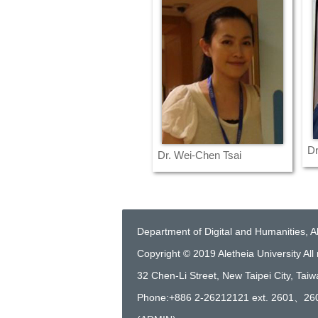
Dr
Dr. Wei-Chen Tsai
Department of Digital and Humanities, Al
Copyright © 2019 Aletheia University All 
32 Chen-Li Street, New Taipei City, Tai
Phone:+886 2-26212121 ext. 2601、26