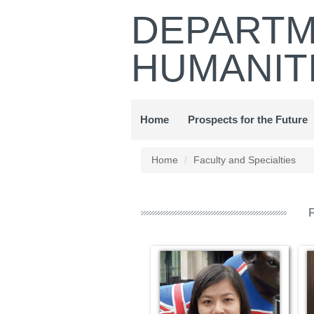
Jump
DEPARTM
to
the
HUMANIT
main
content
block
Home
Prospects for the Future
Home
Faculty and Specialties
F