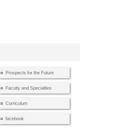
Prospects for the Future
Faculty and Specialties
Curriculum
facebook