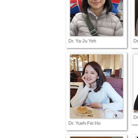
Dr. Ya-Ju Yeh
Dr
Dr
Dr. Yueh-Fei Ho