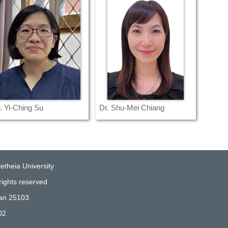
. Yi-Ching Su
Dr. Shu-Mei Chiang
etheia University
rights reserved
wan 25103
02